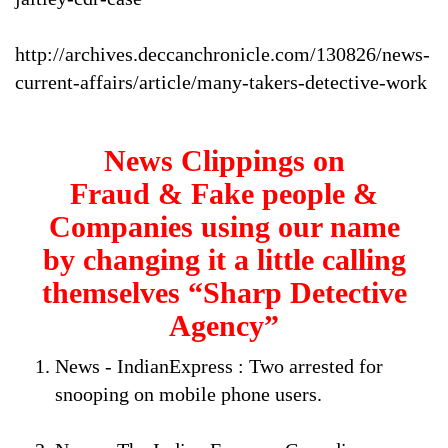
http://archives.deccanchronicle.com/130826/news-
current-affairs/article/many-takers-detective-work
News Clippings on
Fraud & Fake people &
Companies using our name
by changing it a little calling
themselves “Sharp Detective
Agency”
News - IndianExpress : Two arrested for
snooping on mobile phone users.