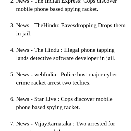
News - The Indian Express: Cops discover
mobile phone based spying racket.
News - TheHindu: Eavesdropping Drops them
in jail.
News - The Hindu : Illegal phone tapping
lands detective software developer in jail.
News - webIndia : Police bust major cyber
crime racket arrest two techies.
News - Star Live : Cops discover mobile
phone based spying racket.
News - VijayKarnataka : Two arrested for