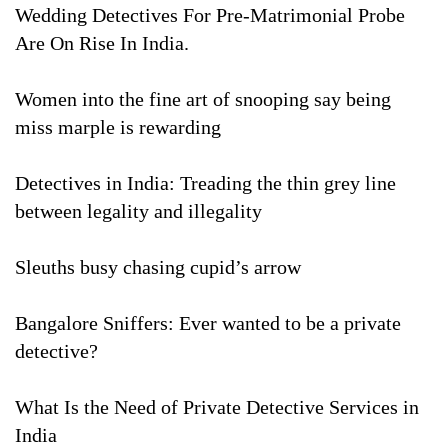
Wedding Detectives For Pre-Matrimonial Probe
Are On Rise In India.
Women into the fine art of snooping say being
miss marple is rewarding
Detectives in India: Treading the thin grey line
between legality and illegality
Sleuths busy chasing cupid’s arrow
Bangalore Sniffers: Ever wanted to be a private
detective?
What Is the Need of Private Detective Services in
India