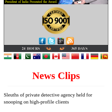
News Clips
Sleuths of private detective agency held for
snooping on high-profile clients