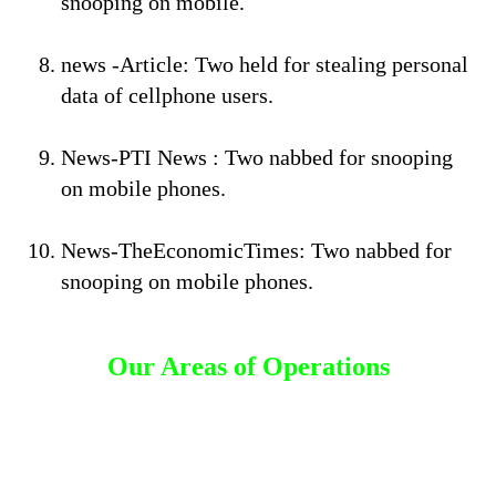
snooping on mobile.
news -Article: Two held for stealing personal
data of cellphone users.
News-PTI News : Two nabbed for snooping
on mobile phones.
News-TheEconomicTimes: Two nabbed for
snooping on mobile phones.
Our Areas of Operations
Detective Agency in Basavanagudi
Detective Agency in Banashankari
Detective Agency in Malleshwaram
Detective Agency in Sadashivanagar
Detective Agency in HSR Layout