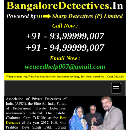
Call Now :
+91 -
93,99999,007
+91 -
94,99999,007
Email Now :
weneedhelp007@gmail.com
Toggl
navig