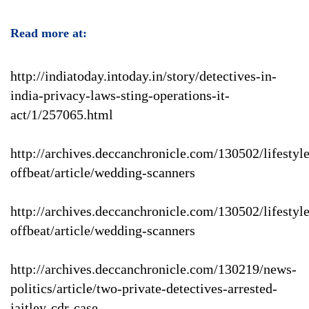
Read more at:
http://indiatoday.intoday.in/story/detectives-in-
india-privacy-laws-sting-operations-it-
act/1/257065.html
http://archives.deccanchronicle.com/130502/lifestyle
offbeat/article/wedding-scanners
http://archives.deccanchronicle.com/130502/lifestyle
offbeat/article/wedding-scanners
http://archives.deccanchronicle.com/130219/news-
politics/article/two-private-detectives-arrested-
jaitley-cdr-case