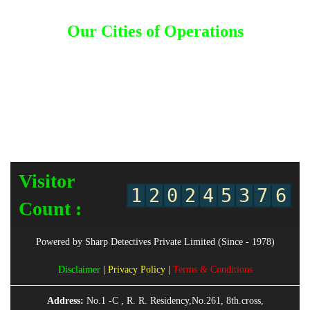
Kuwait
|
Malaysia
|
Nepal
|
Saudi Arabia
|
Thailand
Our Cities of Operations
Ahmedabad
|
Andhra Pradesh
|
Bangalore
|
Bengaluru
|
Bombay
|
Chandigarh
|
Chennai
|
Coimbatore
|
Goa
|
Gujarat
|
Gurgaon
|
Hyderabad
|
Jalandhar
|
Jammu
|
Karnataka
|
Kerala
|
Kolkata
|
Lucknow
|
Ludhiana
|
Mangalore
|
Mumbai
|
Mysore
|
Nagpur
|
Nashik
|
New Delhi
|
Odisha
|
Orissa
|
Patna
|
Pune
|
Punjab
|
Rajasthan
|
Surat
|
Telangana
|
Trivandrum
|
Uttar Pradesh
|
Vadodara
|
Vizag
Visitor
1
2
0
2
4
5
3
7
6
Count :
Powered by Sharp Detectives Private Limited (Since - 1978)
Disclaimer
|
Privacy Policy
|
Terms & Conditions
Address:
No.1 -C , R. R. Residency,No.261, 8th.cross,